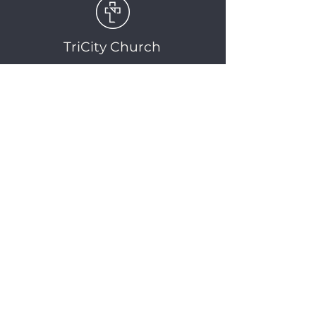
TriCity Church
2145 Nova Scotia
Avenue
Port Coquitlam, BC
V3C 5M9
(604) 944-1567
info@tricitychurch.ca
Newsletter Sign-up
SIGN-UP
© 2025 TriCity Church