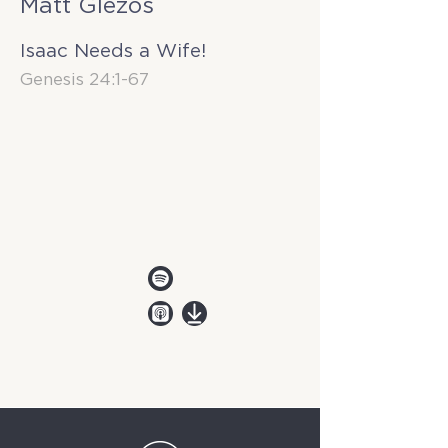
Matt Glezos
Isaac Needs a Wife!
Genesis 24:1-67