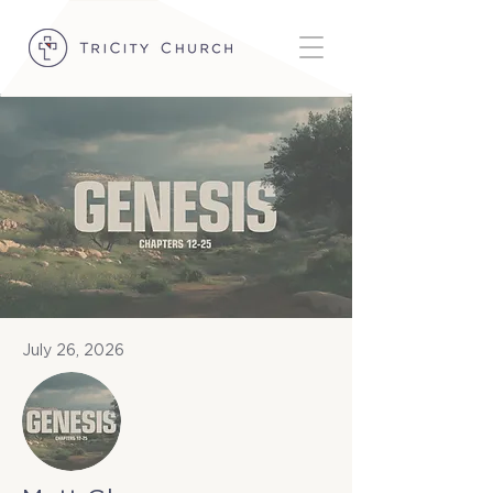
July 26, 2026