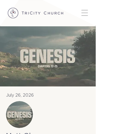
July 26, 2026