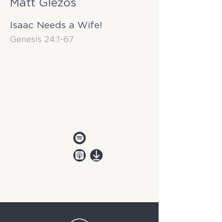
Matt Glezos
Isaac Needs a Wife!
Genesis 24:1-67