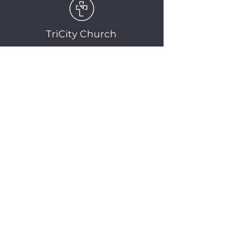
TriCity Church
2145 Nova Scotia
Avenue
Port Coquitlam, BC
V3C 5M9
(604) 944-1567
info@tricitychurch.ca
Newsletter Sign-up
SIGN-UP
© 2025 TriCity Church