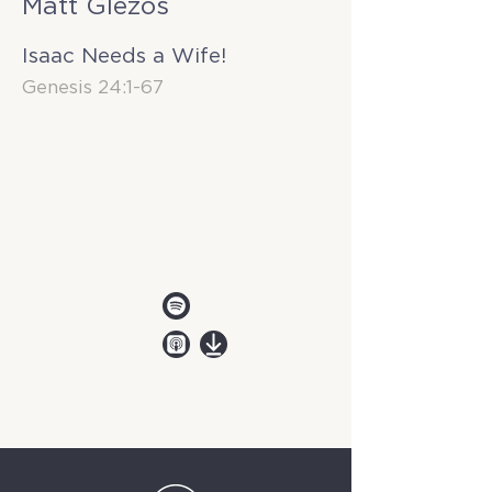
Matt Glezos
Isaac Needs a Wife!
Genesis 24:1-67