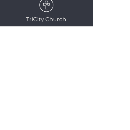
TriCity Church
2145 Nova Scotia
Avenue
Port Coquitlam, BC
V3C 5M9
(604) 944-1567
info@tricitychurch.ca
Newsletter Sign-up
SIGN-UP
© 2025 TriCity Church