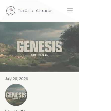
July 26, 2026