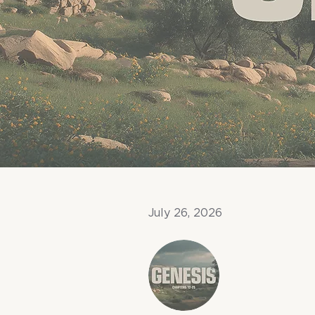
July 26, 2026