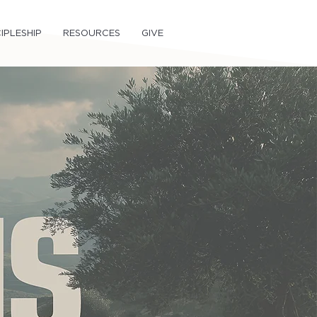
IPLESHIP
RESOURCES
GIVE