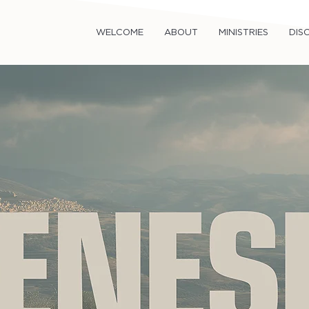
WELCOME
ABOUT
MINISTRIES
DISC