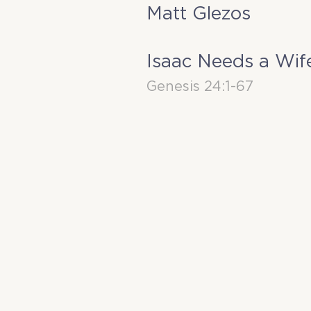
Matt Glezos
Isaac Needs a Wif
Genesis 24:1-67