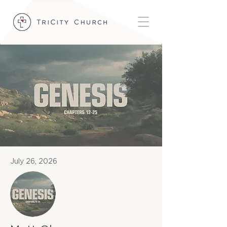
July 26, 2026