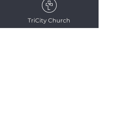
TriCity Church
2145 Nova Scotia
Avenue
Port Coquitlam, BC
V3C 5M9
(604) 944-1567
info@tricitychurch.ca
Newsletter Sign-up
SIGN-UP
© 2025 TriCity Church