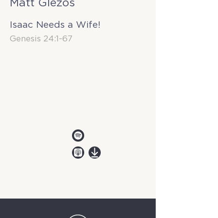
Matt Glezos
Isaac Needs a Wife!
Genesis 24:1-67