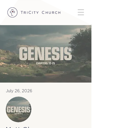
July 26, 2026