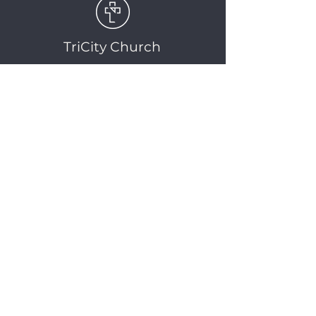
TriCity Church
2145 Nova Scotia
Avenue
Port Coquitlam, BC
V3C 5M9
(604) 944-1567
info@tricitychurch.ca
Newsletter Sign-up
SIGN-UP
© 2025 TriCity Church