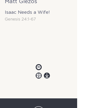
Matt Glezos
Isaac Needs a Wife!
Genesis 24:1-67