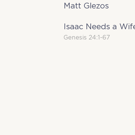
Matt Glezos
Isaac Needs a Wif
Genesis 24:1-67