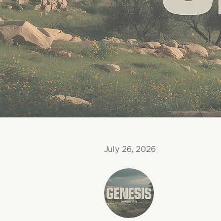
July 26, 2026