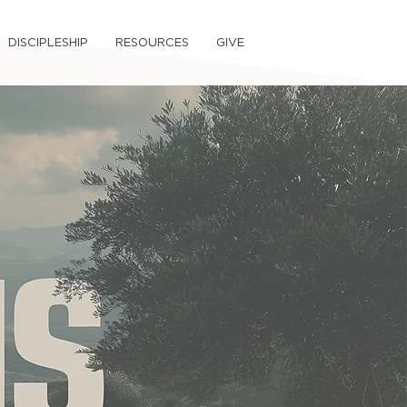
DISCIPLESHIP
RESOURCES
GIVE