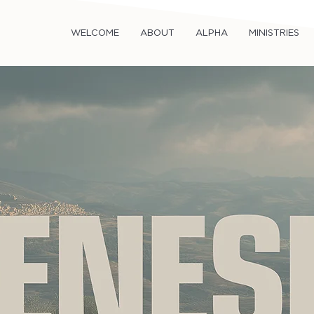
WELCOME
ABOUT
ALPHA
MINISTRIES