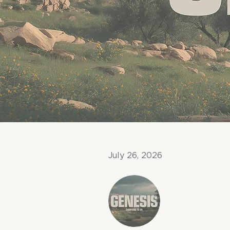
July 26, 2026