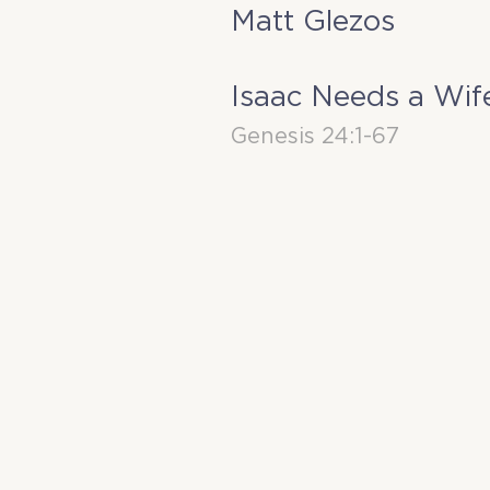
Matt Glezos
Isaac Needs a Wif
Genesis 24:1-67