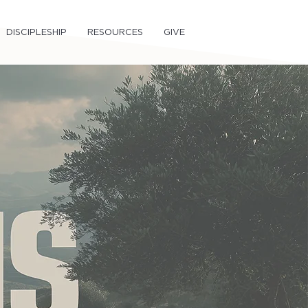
DISCIPLESHIP
RESOURCES
GIVE