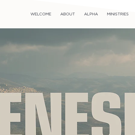
WELCOME
ABOUT
ALPHA
MINISTRIES