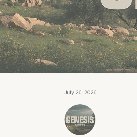
July 26, 2026