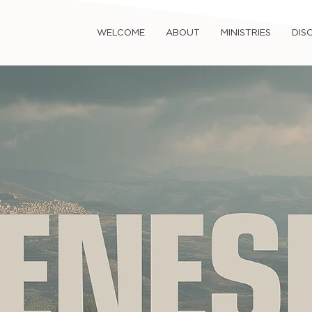
WELCOME
ABOUT
MINISTRIES
DISC