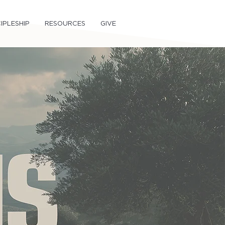
IPLESHIP
RESOURCES
GIVE