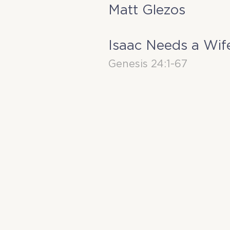
Matt Glezos
Isaac Needs a Wif
Genesis 24:1-67