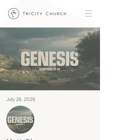
July 26, 2026