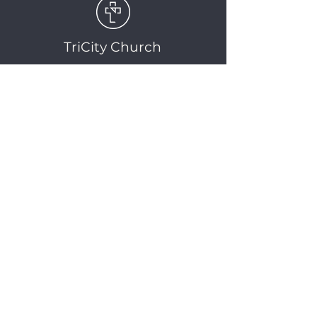
TriCity Church
2145 Nova Scotia
Avenue
Port Coquitlam, BC
V3C 5M9
(604) 944-1567
info@tricitychurch.ca
Newsletter Sign-up
SIGN-UP
© 2025 TriCity Church