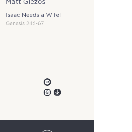
Matt Glezos
Isaac Needs a Wife!
Genesis 24:1-67