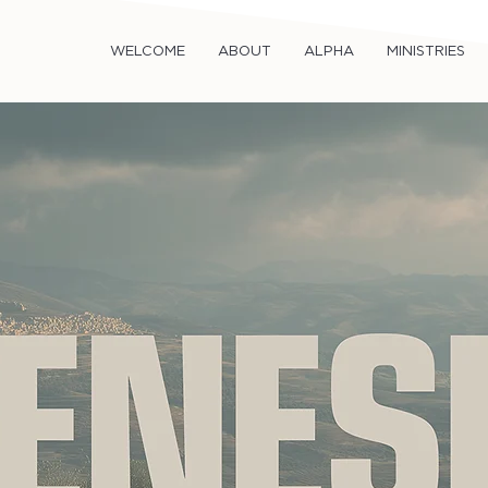
WELCOME
ABOUT
ALPHA
MINISTRIES