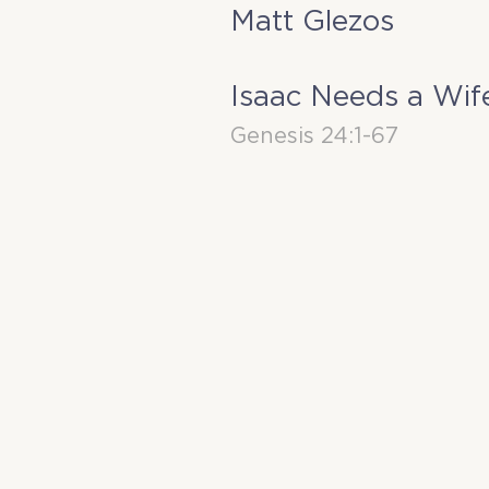
Matt Glezos
Isaac Needs a Wif
Genesis 24:1-67