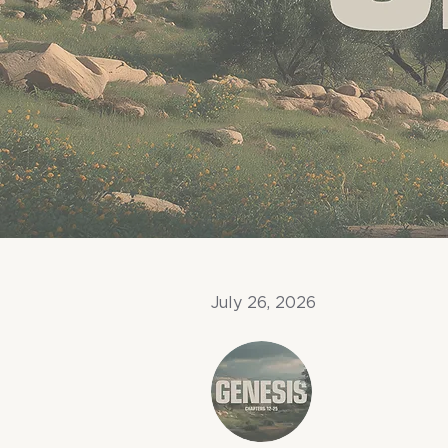
July 26, 2026