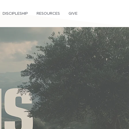
DISCIPLESHIP
RESOURCES
GIVE