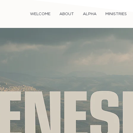
WELCOME
ABOUT
ALPHA
MINISTRIES