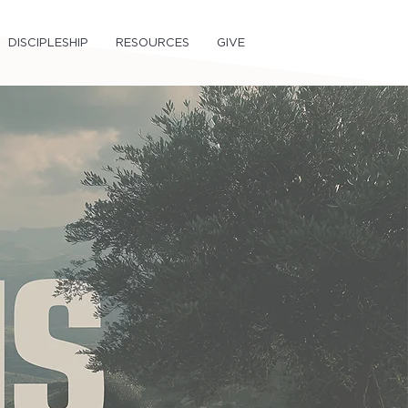
DISCIPLESHIP
RESOURCES
GIVE