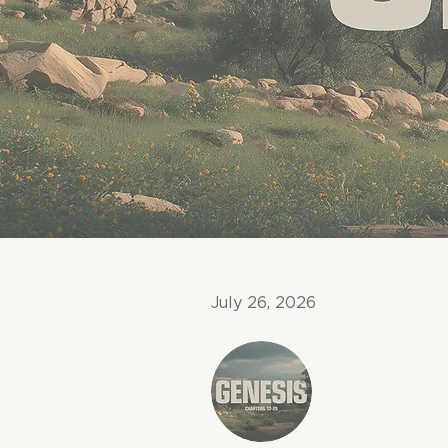
July 26, 2026