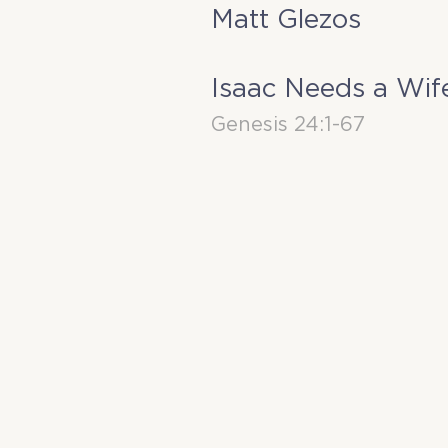
Matt Glezos
Isaac Needs a Wif
Genesis 24:1-67