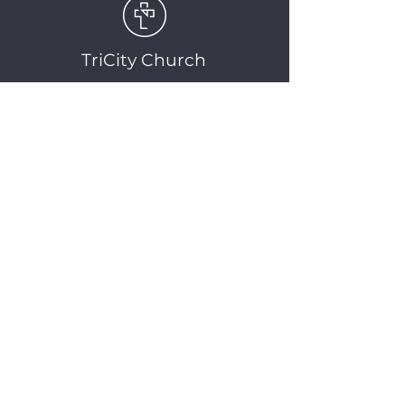
TriCity Church
2145 Nova Scotia
Avenue
Port Coquitlam, BC
V3C 5M9
(604) 944-1567
info@tricitychurch.ca
Newsletter Sign-up
SIGN-UP
© 2025 TriCity Church