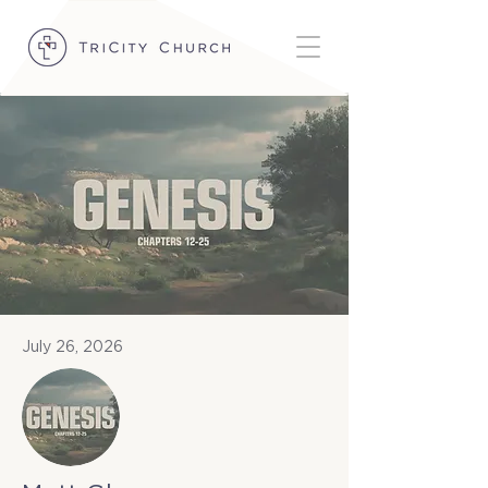
July 26, 2026