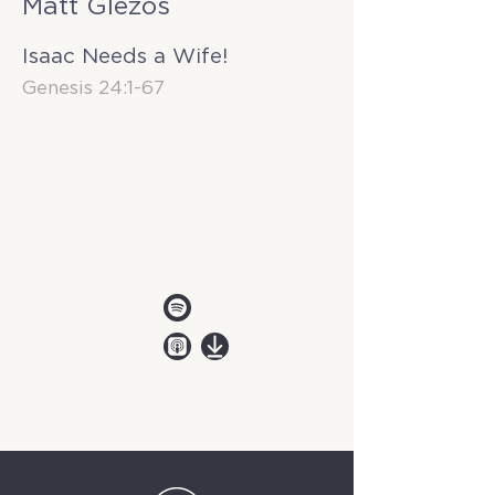
Matt Glezos
Isaac Needs a Wife!
Genesis 24:1-67