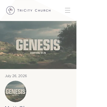
July 26, 2026