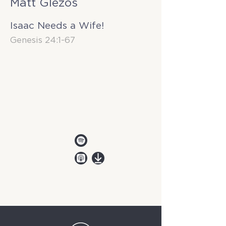
Matt Glezos
Isaac Needs a Wife!
Genesis 24:1-67