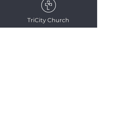
TriCity Church
2145 Nova Scotia
Avenue
Port Coquitlam, BC
V3C 5M9
(604) 944-1567
info@tricitychurch.ca
Newsletter Sign-up
SIGN-UP
© 2025 TriCity Church