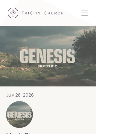
July 26, 2026