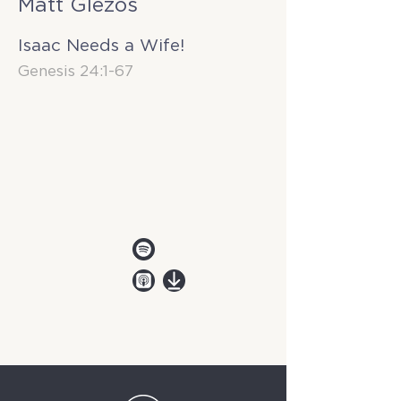
Matt Glezos
Isaac Needs a Wife!
Genesis 24:1-67