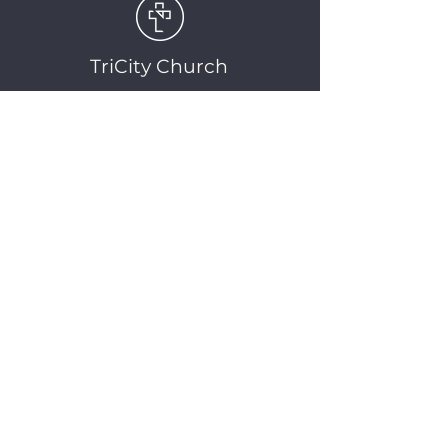
TriCity Church
2145 Nova Scotia
Avenue
Port Coquitlam, BC
V3C 5M9
(604) 944-1567
info@tricitychurch.ca
Newsletter Sign-up
SIGN-UP
© 2025 TriCity Church